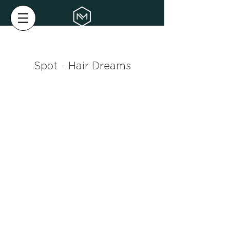
Spot - Hair Dreams
© 2025 by North Miles